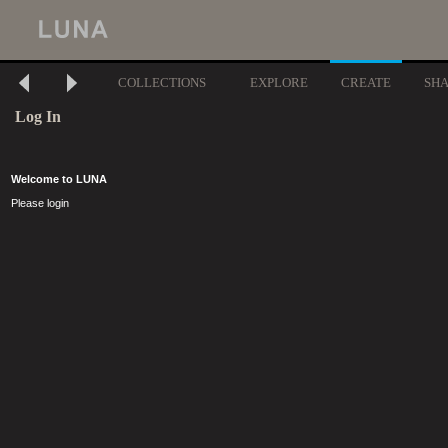
COLLECTIONS
EXPLORE
CREATE
SH
Log In
Welcome to LUNA
Please login