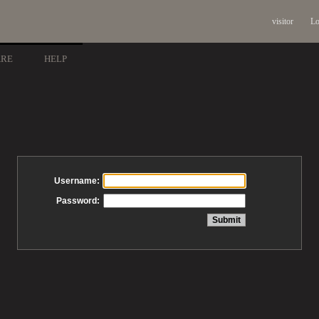
visitor
Lo
ARE
HELP
Username:
Password: