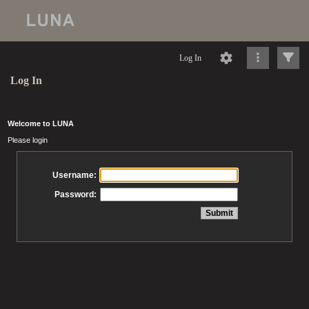
Log In
Log In
Welcome to LUNA
Please login
Username:
Password: