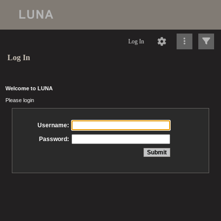
Log In
Log In
Welcome to LUNA
Please login
Username:
Password: