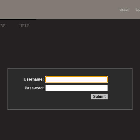
visitor
Lo
ARE
HELP
Username:
Password: