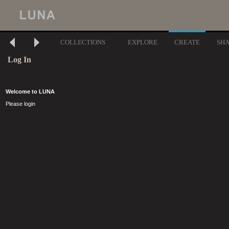
COLLECTIONS
EXPLORE
CREATE
SH
Log In
Welcome to LUNA
Please login