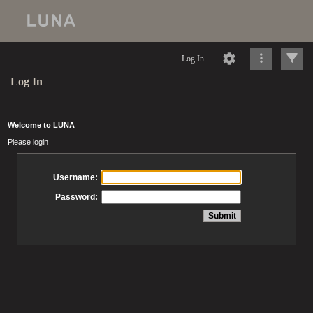
Log In
Log In
Welcome to LUNA
Please login
Username:
Password: