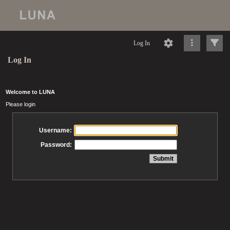
Log In
Log In
Welcome to LUNA
Please login
Username:
Password: