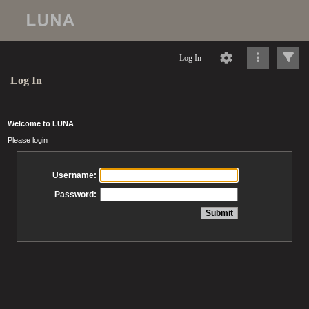
Log In
Log In
Welcome to LUNA
Please login
Username:
Password: