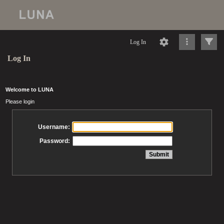
Log In
Log In
Welcome to LUNA
Please login
Username:
Password: