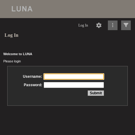
Log In
Log In
Welcome to LUNA
Please login
Username:
Password: