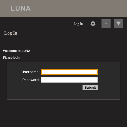
Log In
Log In
Welcome to LUNA
Please login
Username:
Password: