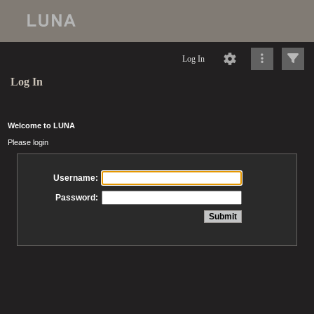
Log In
Log In
Welcome to LUNA
Please login
Username:
Password: