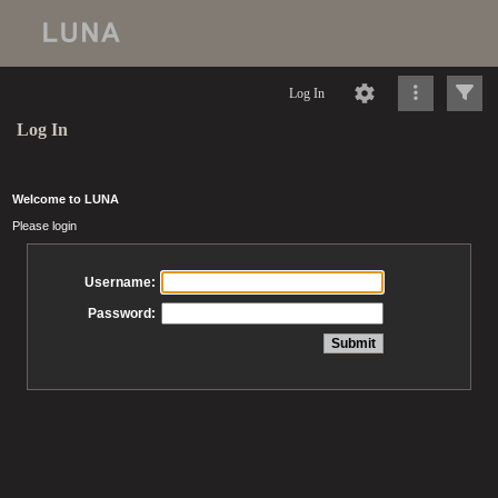
Log In
Log In
Welcome to LUNA
Please login
Username:
Password: