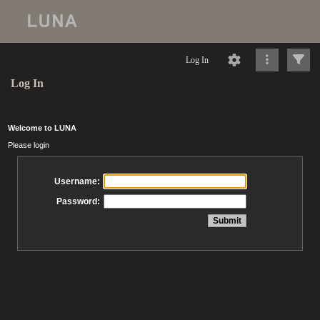
Log In
Log In
Welcome to LUNA
Please login
Username:
Password: