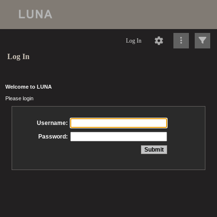
Log In
Log In
Welcome to LUNA
Please login
Username:
Password: