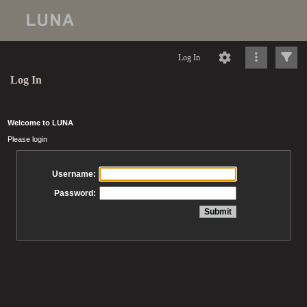
Log In
Log In
Welcome to LUNA
Please login
Username:
Password: