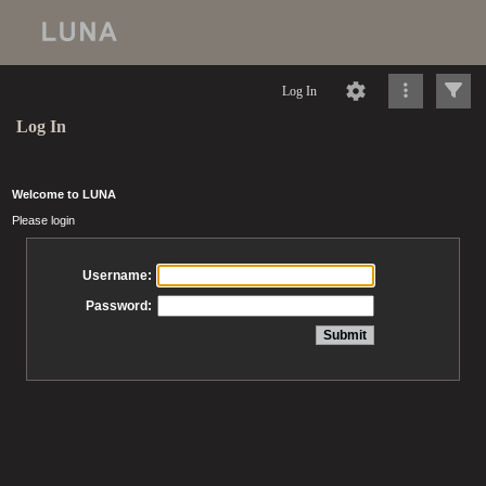
Log In
Log In
Welcome to LUNA
Please login
Username:
Password: