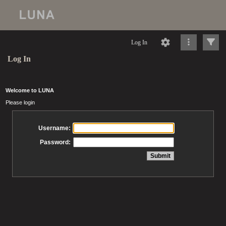
Log In
Log In
Welcome to LUNA
Please login
Username:
Password: