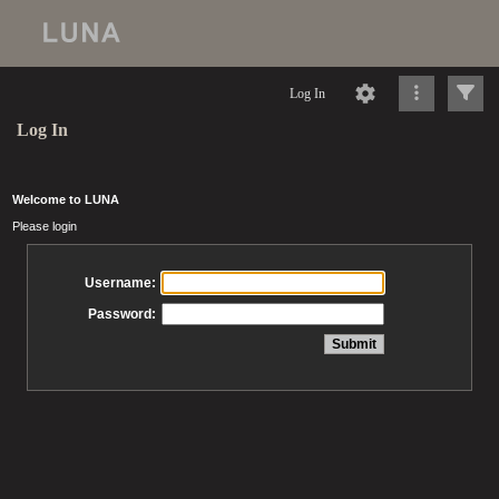
Log In
Log In
Welcome to LUNA
Please login
Username:
Password: