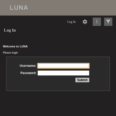
Log In
Log In
Welcome to LUNA
Please login
Username:
Password: