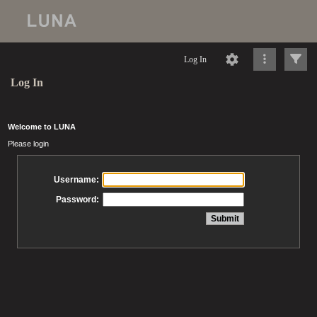
Log In
Log In
Welcome to LUNA
Please login
Username:
Password: