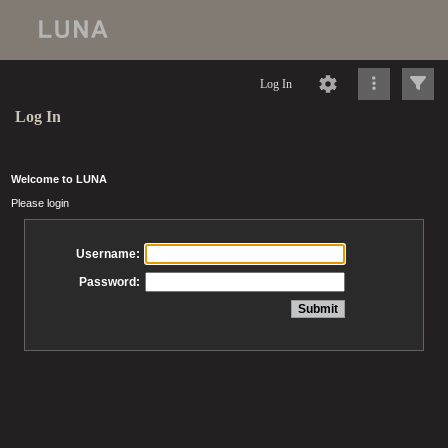
Log In
Log In
Welcome to LUNA
Please login
Username:
Password: