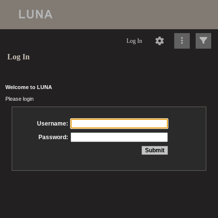
Log In
Log In
Welcome to LUNA
Please login
Username:
Password: