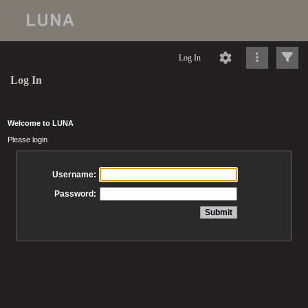
Log In
Log In
Welcome to LUNA
Please login
Username:
Password: