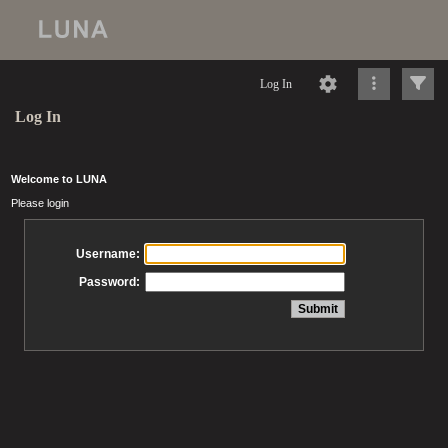
Log In
Log In
Welcome to LUNA
Please login
Username:
Password: