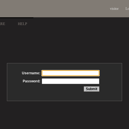
visitor
Lo
ARE
HELP
Username:
Password: