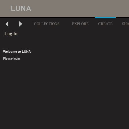
COLLECTIONS
EXPLORE
CREATE
SH
Log In
Welcome to LUNA
Please login