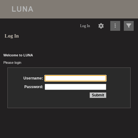
Log In
Log In
Welcome to LUNA
Please login
Username:
Password: