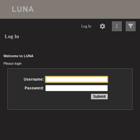
Log In
Log In
Welcome to LUNA
Please login
Username:
Password: