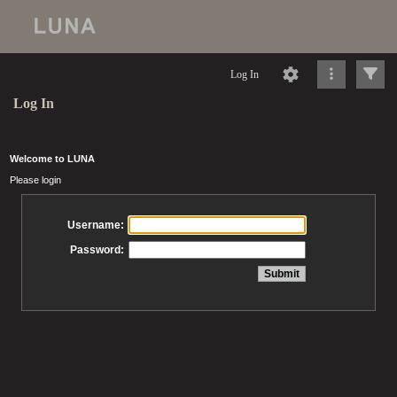
Log In
Log In
Welcome to LUNA
Please login
Username:
Password: