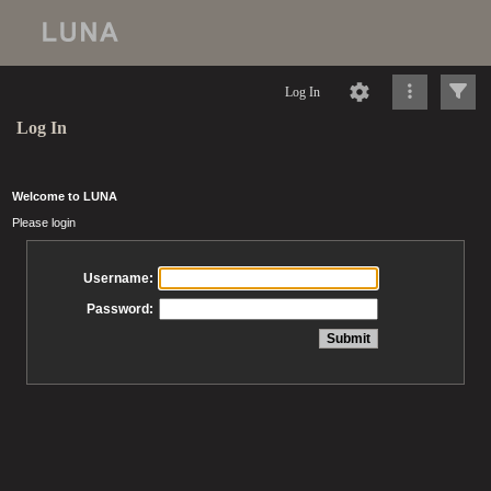
Log In
Log In
Welcome to LUNA
Please login
Username:
Password: