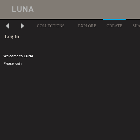
COLLECTIONS
EXPLORE
CREATE
SH
Log In
Welcome to LUNA
Please login