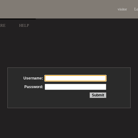
visitor
Lo
ARE
HELP
Username:
Password: