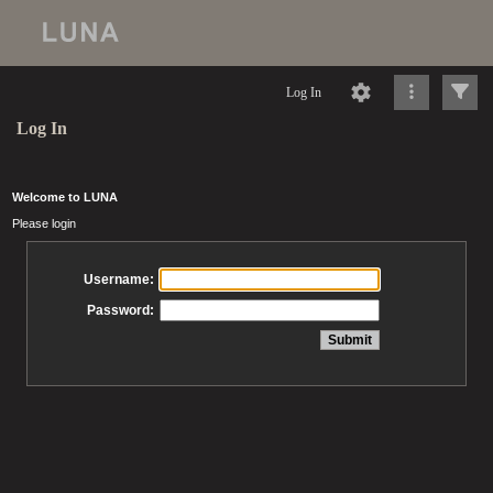
Log In
Log In
Welcome to LUNA
Please login
Username:
Password: