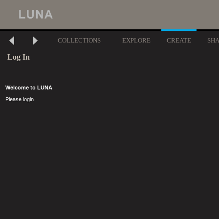
COLLECTIONS
EXPLORE
CREATE
SH
Log In
Welcome to LUNA
Please login