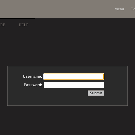
visitor
Lo
ARE
HELP
Username:
Password: