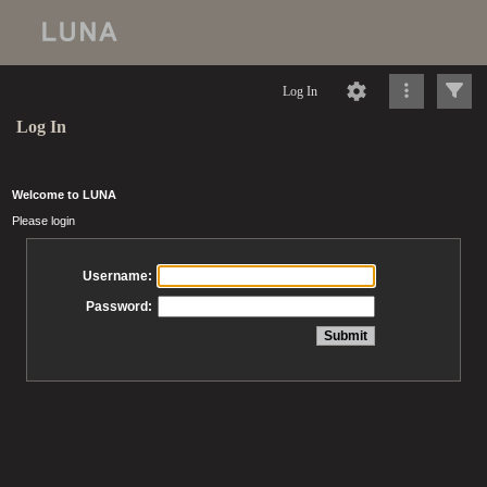
Log In
Log In
Welcome to LUNA
Please login
Username:
Password: