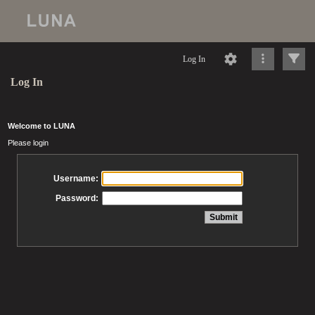
Log In
Log In
Welcome to LUNA
Please login
Username:
Password: