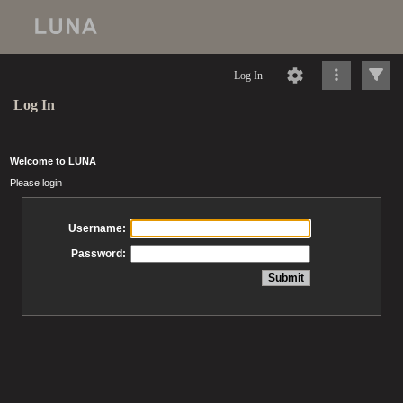
Log In
Log In
Welcome to LUNA
Please login
Username:
Password: