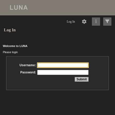
Log In
Log In
Welcome to LUNA
Please login
Username:
Password: