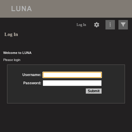
Log In
Log In
Welcome to LUNA
Please login
Username:
Password: