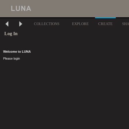
COLLECTIONS
EXPLORE
CREATE
SH
Log In
Welcome to LUNA
Please login