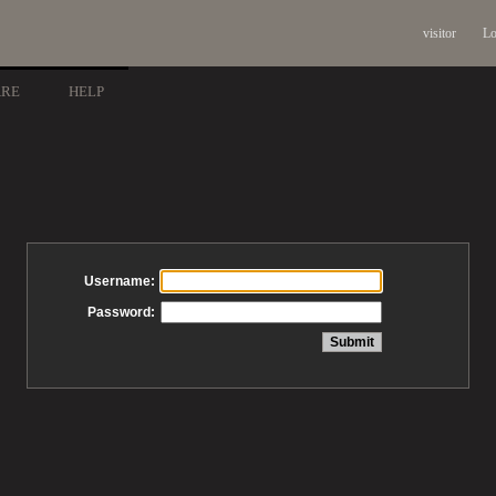
visitor
Lo
ARE
HELP
Username:
Password: