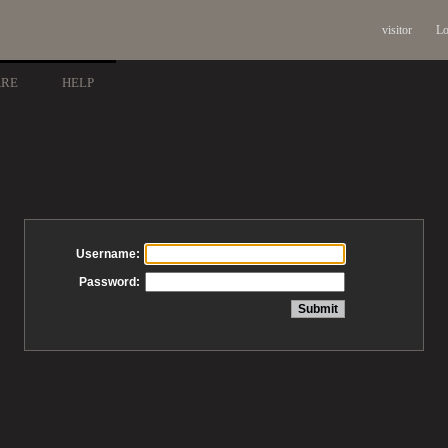
visitor
Lo
ARE
HELP
Username:
Password: