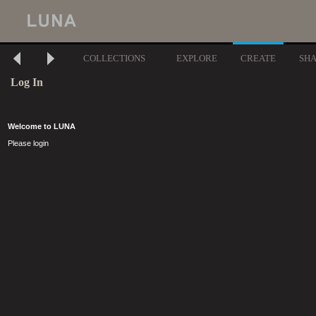
COLLECTIONS
EXPLORE
CREATE
SH
Log In
Welcome to LUNA
Please login