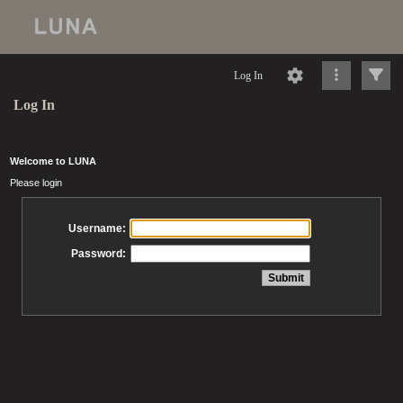
Log In
Log In
Welcome to LUNA
Please login
Username:
Password: