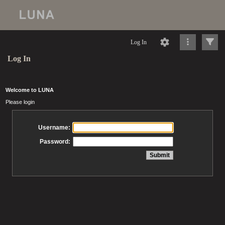
Log In
Log In
Welcome to LUNA
Please login
Username:
Password: