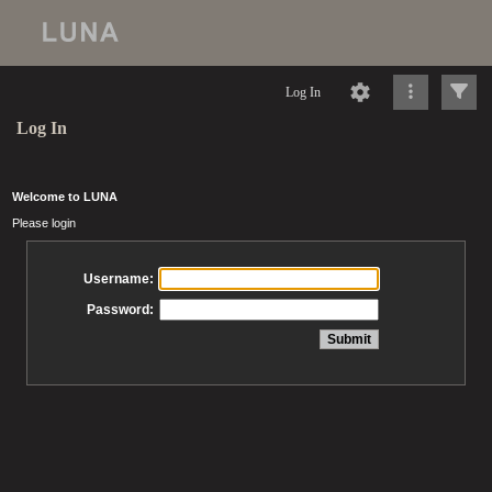
Log In
Log In
Welcome to LUNA
Please login
Username:
Password: