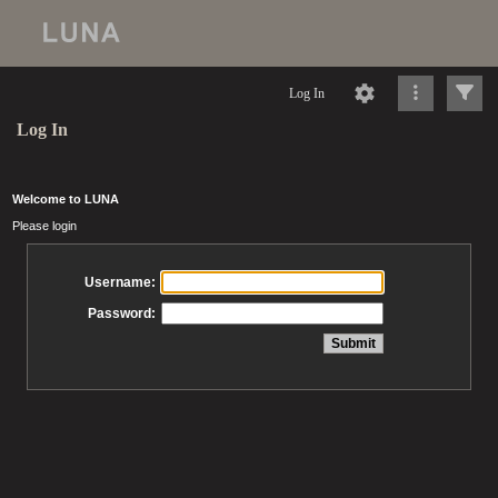
Log In
Log In
Welcome to LUNA
Please login
Username:
Password: