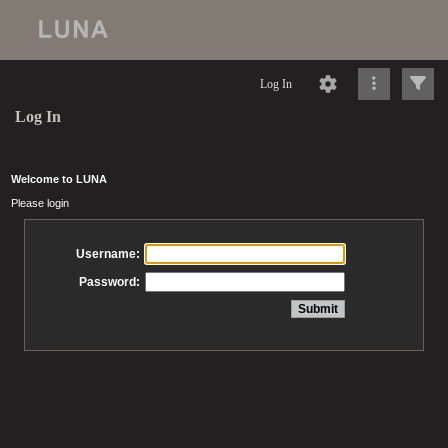
Log In
Log In
Welcome to LUNA
Please login
Username:
Password: