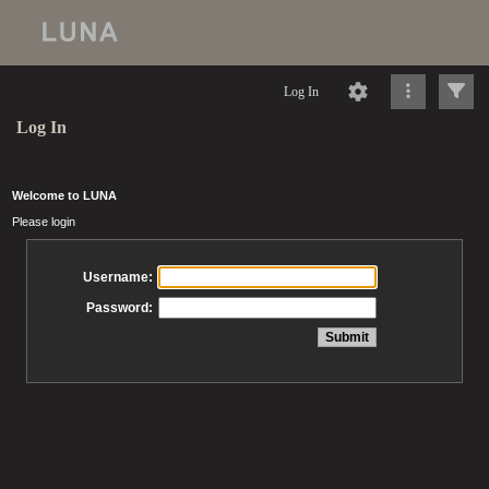
Log In
Log In
Welcome to LUNA
Please login
Username:
Password: