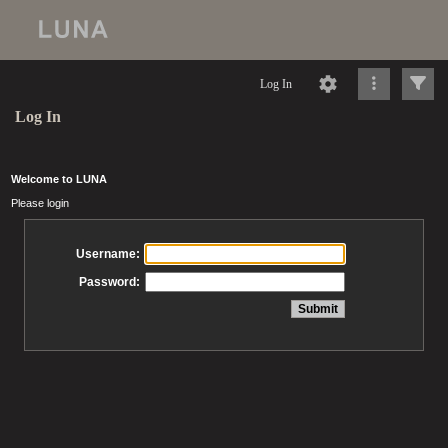
Log In
Log In
Welcome to LUNA
Please login
Username:
Password: