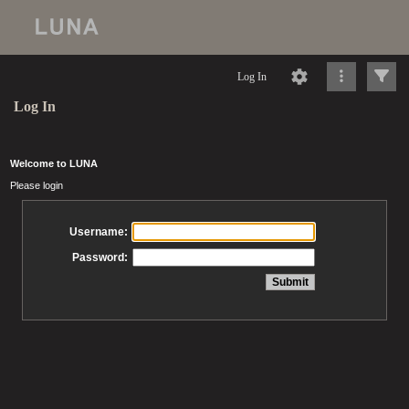
Log In
Log In
Welcome to LUNA
Please login
Username:
Password: