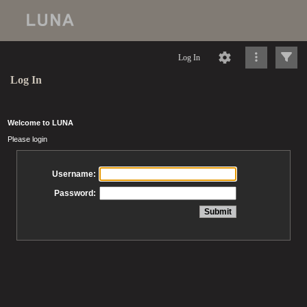
Log In
Log In
Welcome to LUNA
Please login
Username:
Password: