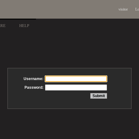
visitor
Lo
ARE
HELP
Username:
Password: