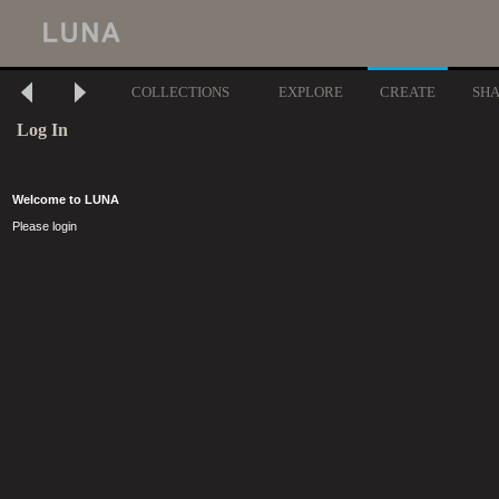
COLLECTIONS
EXPLORE
CREATE
SH
Log In
Welcome to LUNA
Please login