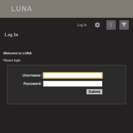
Log In
Log In
Welcome to LUNA
Please login
Username:
Password: